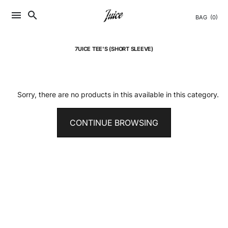
Skip
menu
search
to
BAG
(0)
content
7UICE TEE'S (SHORT SLEEVE)
Sorry, there are no products in this available in this category.
CONTINUE BROWSING